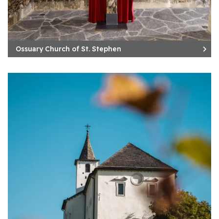
Ossuary Church of St. Stephen