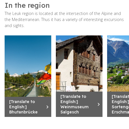
In the region
The Leuk region is located at the intersection of the Alpine and
the Mediterranean. Thus it has a variety of interesting excursions
and sights.
[Translate to
[Transla
[Translate to
English:]
English:
English:]
Weinmuseum
Sorteng
Bhutanbrücke
Salgesch
Erschma