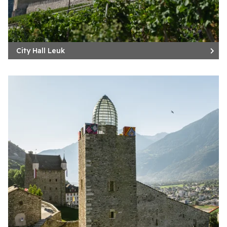
City Hall Leuk