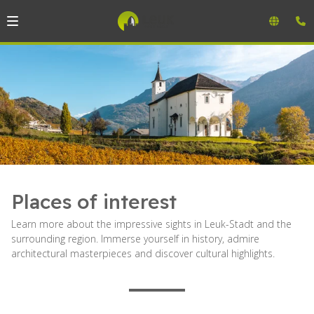
Places of interest
Learn more about the impressive sights in Leuk-Stadt and the
surrounding region. Immerse yourself in history, admire
architectural masterpieces and discover cultural highlights.