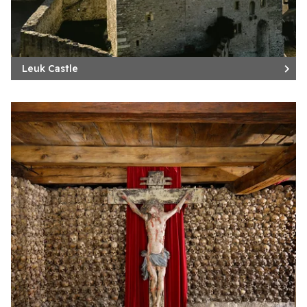
Leuk Castle