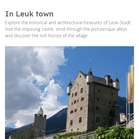
In Leuk town
Explore the historical and architectural treasures of Leuk-Stadt.
Visit the imposing castle, stroll through the picturesque alleys
and discover the rich history of the village.