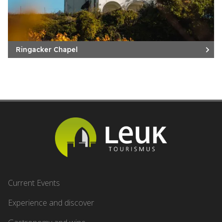
Ringacker Chapel
Current Events
Experience and discover