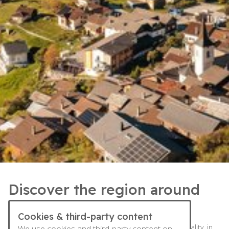
Discover the region around
Leuk
Cookies & third-party content
Susten, Leuk and Erschmatt: three villages, one municipality, in