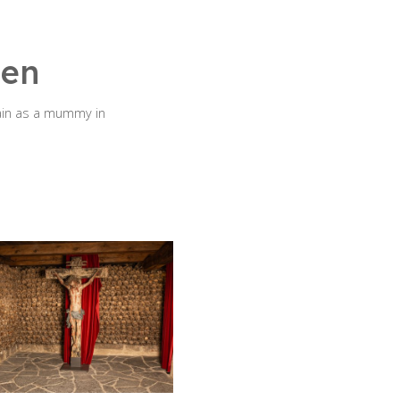
hen
ain as a mummy in