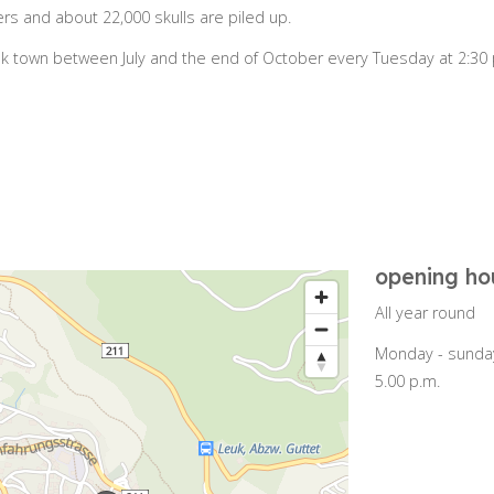
s and about 22,000 skulls are piled up.
k town between July and the end of October every Tuesday at 2:30 
opening ho
All year round
Monday - sunday
5.00 p.m.