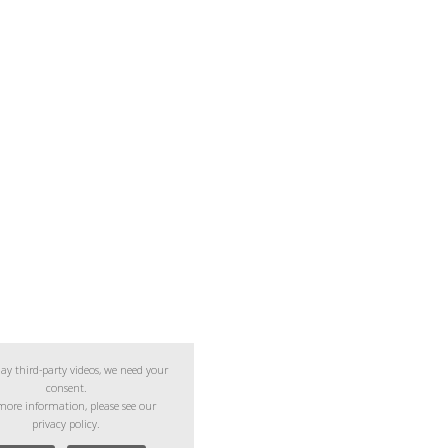
lay third-party videos, we need your
consent.
more information, please see our
privacy policy.