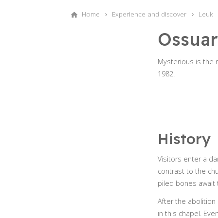
Home
Experience and discover
Leuk
Ossuar
Mysterious is the
1982.
History
Visitors enter a d
contrast to the chu
piled bones await 
After the abolition
in this chapel. Eve