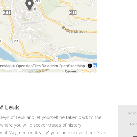
of Leuk
To disp
alleys of Leuk and let yourself be taken back to the
For 
where you will discover traces of history.
y of "Augmented Reality" you can discover Leuk-Stadt