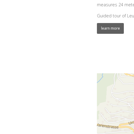
measures 24 meter
Guided tour of Leu
learn more