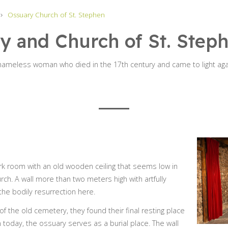
Ossuary Church of St. Stephen
y and Church of St. Step
 nameless woman who died in the 17th century and came to light ag
ark room with an old wooden ceiling that seems low in
rch. A wall more than two meters high with artfully
the bodily resurrection here.
 of the old cemetery, they found their final resting place
n today, the ossuary serves as a burial place. The wall