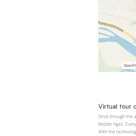
Virtual tour 
Stroll through the 
Middle Ages. Every
With the technolog