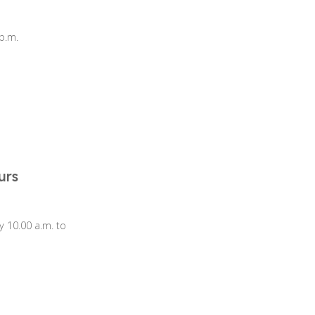
p.m.
urs
 10.00 a.m. to