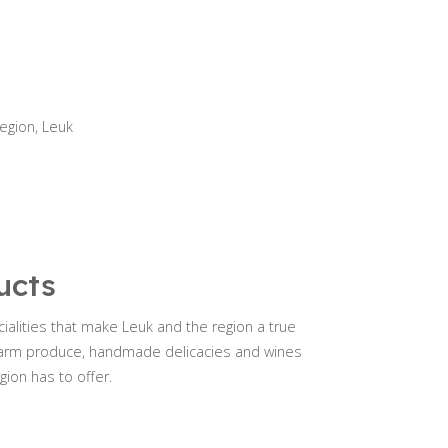
region, Leuk
ucts
ialities that make Leuk and the region a true
h farm produce, handmade delicacies and wines
gion has to offer.