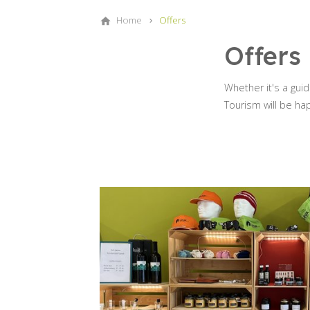
Home
Offers
Offers
Whether it's a gui
Tourism will be ha