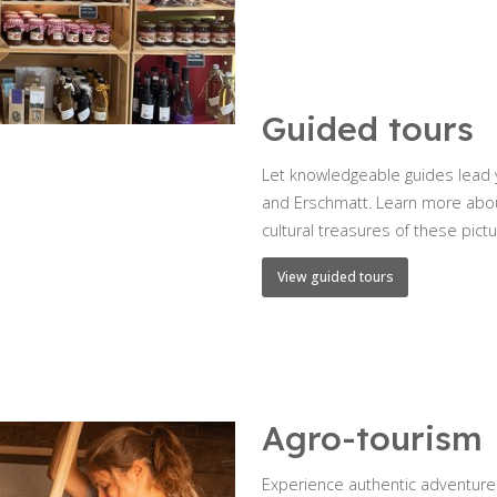
Guided tours
Let knowledgeable guides lead y
and Erschmatt. Learn more about 
cultural treasures of these pict
View guided tours
Agro-tourism
Experience authentic adventures 