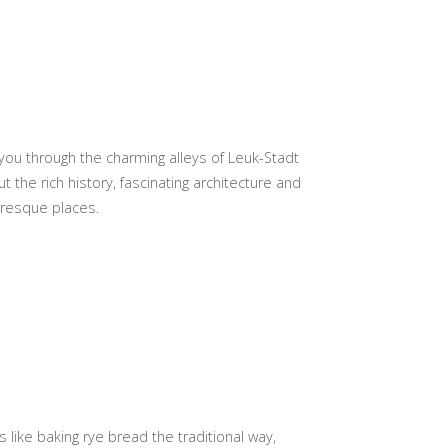
ou through the charming alleys of Leuk-Stadt
the rich history, fascinating architecture and
uresque places.
like baking rye bread the traditional way,