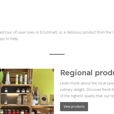
ded tour of Leuk town or Erschmatt, or a delicious product from the 
ppy to help.
Regional prod
Learn more about the local spec
culinary delight. Discover fres
of the highest quality that our re
View products