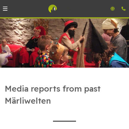
Media reports from past
Märliwelten