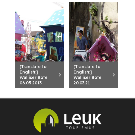
[Translate to
[Translate to
English:]
English:]
Walliser Bote
Walliser Bote
06.05.2013
20.03.21