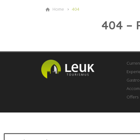
Home
404
404 – 
Curren
Experi
Gastr
Accom
Offers