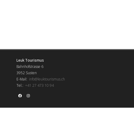
Leuk Tourismus
Bahnhofstrasse 6
3952 Susten
E-Mail:
info@leuktourismus.ch
Tel.:
+41 27 473 10 94